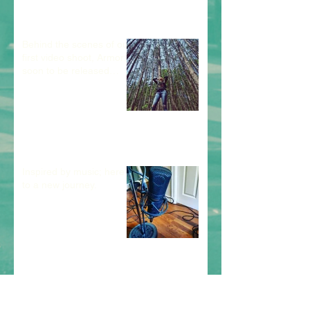
Behind the scenes of our
first video shoot, Armor;
soon to be released
debut single.
Inspired by music; here's
to a new journey.
Archive