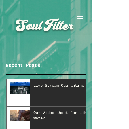
Soul Filter
Recent Posts
Live Stream Quarantine
Our Video shoot for Like
Water