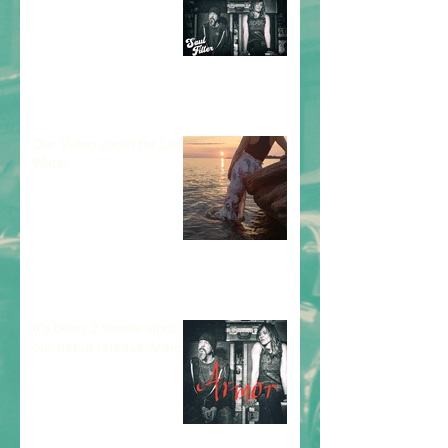
Our Video shoot for Like
Water
It's been 2 weeks since
our debut release Armor!