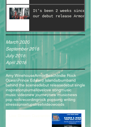
It's been 2 weeks since
our debut release Armor!
March 2020
September 2018
July 2018
April 2018
Amy Winehouse
Armor
Beach
Indie Rock
Ocean
Prince Edward Island
album
band
behind the scenes
debut release
debut single
inspiration
journal
love
love song
music
music video
new journey
new music
news
pop rock
recording
rock pop
song writing
stress
sunset
upstreet
video
woods
Live Stream Quarantine