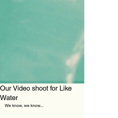
Our Video shoot for Like
Water
We know, we know...