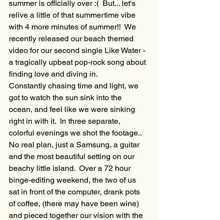
summer is officially over :(  But... let's 
relive a little of that summertime vibe 
with 4 more minutes of summer!!  We 
recently released our beach themed 
video for our second single Like Water - 
a tragically upbeat pop-rock song about 
finding love and diving in.
Constantly chasing time and light, we 
got to watch the sun sink into the 
ocean, and feel like we were sinking 
right in with it.  In three separate, 
colorful evenings we shot the footage.. 
No real plan, just a Samsung, a guitar 
and the most beautiful setting on our 
beachy little island.  Over a 72 hour 
binge-editing weekend, the two of us 
sat in front of the computer, drank pots 
of coffee, (there may have been wine) 
and pieced together our vision with the 