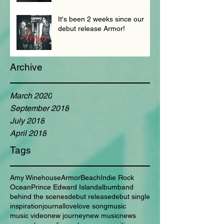
It's been 2 weeks since our
debut release Armor!
Archive
March 2020
September 2018
July 2018
April 2018
Tags
Amy Winehouse
Armor
Beach
Indie Rock
Ocean
Prince Edward Island
album
band
behind the scenes
debut release
debut single
inspiration
journal
love
love song
music
music video
new journey
new music
news