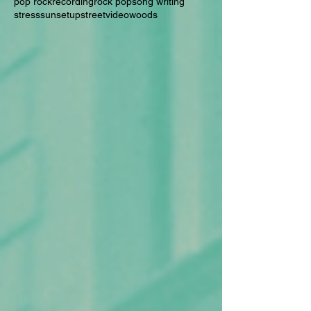
pop rock
recording
rock pop
song writing
stress
sunset
upstreet
video
woods