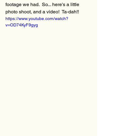
footage we had.  So... here's a little 
photo shoot, and a video!  Ta-dah!!  
https://www.youtube.com/watch?
v=OD74KyF9gyg