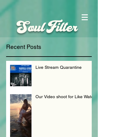
Soul Filter
Recent Posts
Live Stream Quarantine
Our Video shoot for Like Water